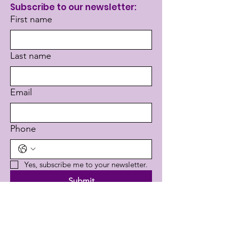
Subscribe to our newsletter:
First name
Last name
Email
Phone
Yes, subscribe me to your newsletter.
Submit