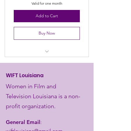
Valid for one month
Add to Cart
Buy Now
Brand visibility at events
Support women's advancement
WIFT Louisiana
Networking opportunities
Women in Film and
Television Louisiana is a non-
profit organization.
General Email
:
wiftlouisiana@gmail.com