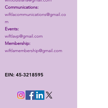
Communications:
wiftlacommunications@gmail.co
m
Events:
wiftlavp@gmail.com
Membership:
wiftlamembership@gmail.com
EIN:
45-3218595