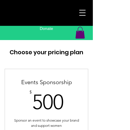
Donate
Choose your pricing plan
Events Sponsorship
500$
$
500
Sponsor an event to showcase your brand
and support women