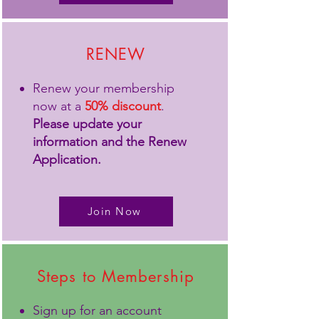
RENEW
Renew your membership
now at a
50% discount
.
Please update your
information and the Renew
Application.
Join Now
Steps to Membership
Sign up for an account