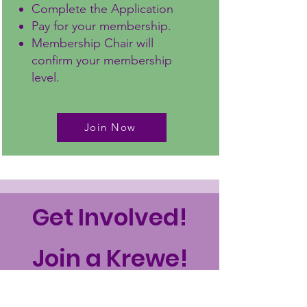
Complete the Application
Pay for your membership.
Membership Chair will
confirm your membership
level.
Join Now
Get Involved!
Join a Krewe!
Join a Krewe!
(Committee in the rest
of the country!)
Help with strategic