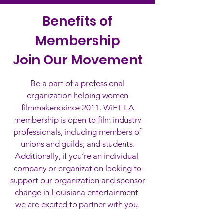
Benefits of
Membership
Join Our Movement
Be a part of a professional
organization helping women
filmmakers since 2011. WiFT-LA
membership is open to film industry
professionals, including members of
unions and guilds; and students.
Additionally, if you’re an individual,
company or organization looking to
support our organization and sponsor
change in Louisiana entertainment,
we are excited to partner with you.