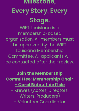
Milestone,
Every Story, Every
Stage.
WiFT Louisiana is a
membership-based
organization. All members must
be approved by the WiFT
Louisiana Membership
Committee. All applicants will
be contacted after their review.
Join the Membership
Committee:
Membership Chair
- Carol Bidault de l'Isle
- Krewes (Actors, Directors,
Writers, Producers)
- Volunteer Coordinator