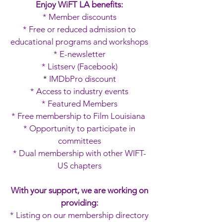
Enjoy WiFT LA benefits:
* Member discounts
* Free or reduced admission to
educational programs and workshops
* E-newsletter
* Listserv (Facebook)
*
IMDbPro discount
* Access to industry events
* Featured Members
* Free membership to Film Louisiana
* Opportunity to participate in
committees
* Dual membership with other WIFT-
US chapters
With your support, we are working on
providing:
* Listing on our membership directory