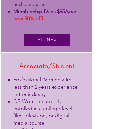
and discounts
Membership Dues $95/year
-
now 50% off!
Join Now
Associate/Student
Professional Women with
less than 2 years experience
in the industry
OR Women currently
enrolled in a college-level
film, television, or digital
media course