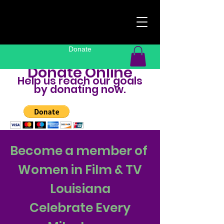
Donate
Donate Online
Help us reach our goals
by donating now.
Become a member of
Women in Film & TV
Louisiana
Celebrate Every