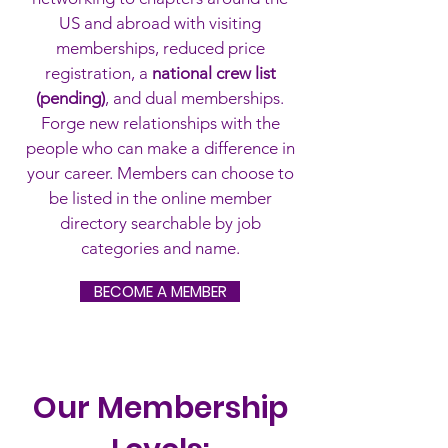
US and abroad with visiting
memberships, reduced price
registration,
a
national crew list
(pending)
, and dual memberships.
Forge new relationships with the
people who can make a difference in
your career. Members can choose to
be listed in the online member
directory searchable by job
categories and name.
BECOME A MEMBER
Our Membership