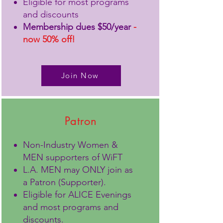
Eligible for most programs
and discounts
Membership dues $50/year
-
now 50% off!
Join Now
Patron
Non-Industry Women &
MEN supporters of WiFT
L.A. MEN may ONLY join as
a Patron (Supporter).
Eligible for ALICE Evenings
and most programs and
discounts.