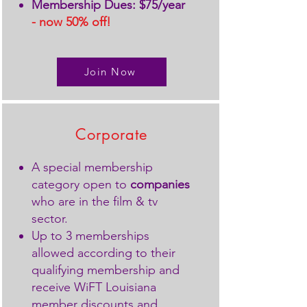
Membership Dues: $75/year
- now 50% off!
Join Now
Corporate
A special membership
category open to
companies
who are in the film & tv
sector.
Up to 3 memberships
allowed according to their
qualifying membership and
receive WiFT Louisiana
member discounts and