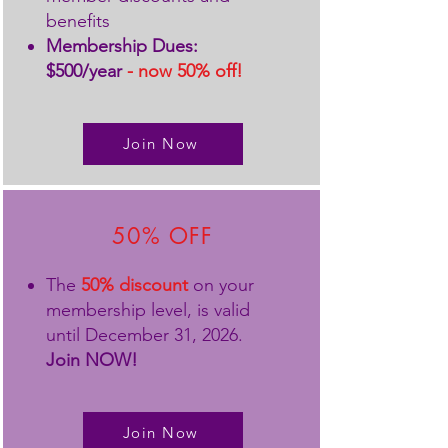
benefits
Membership Dues:
$500/year
- now 50% off!
Join Now
50% OFF
The
50% discount
on your
membership level, is valid
until December 31, 2026.
Join NOW!
Join Now