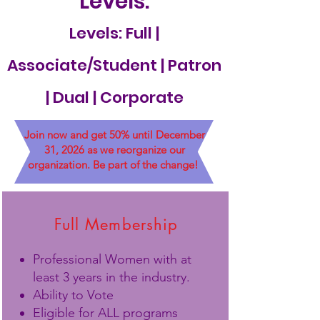
Levels:
Levels: Full |
Associate/Student | Patron
| Dual | Corporate
Join now and get 50% until December
31, 2026 as we reorganize our
organization. Be part of the change!
Full Membership
Professional Women with at
least 3 years in the industry.
Ability to Vote
Eligible for ALL programs