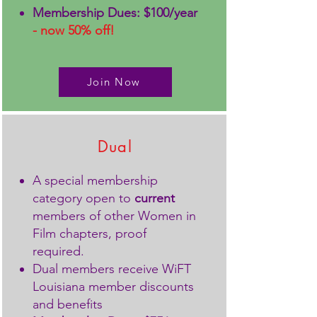
Membership Dues: $100/year
- now 50% off!
Join Now
Dual
A special membership
category open to
current
members of other Women in
Film chapters, proof
required.
Dual members receive WiFT
Louisiana member discounts
and benefits