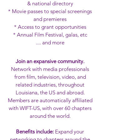
& national directory
* Movie passes to special screenings
and premieres
* A
ccess to grant opportunities
* Annual Film Festival, galas, etc
.... and more
Join an expansive community.
Network with media professionals
from film, television, video, and
related industries, throughout
Louisiana, the US and abroad.
Members are automatically affiliated
with WIFT-US, with over 60 chapters
around the world.
Benefits include:
Expand your
networking to chapters around the