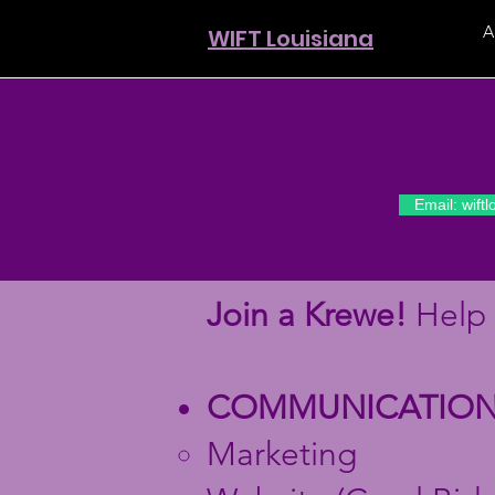
A
WIFT Louisiana
Email: wift
Join a Krewe!
Help 
COMMUNICATION
Marketing