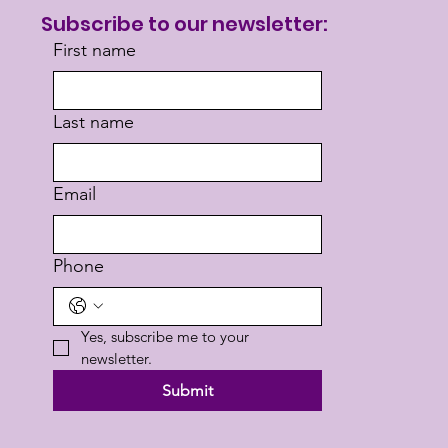
Subscribe to our newsletter:
First name
Last name
Email
Phone
Yes, subscribe me to your 
newsletter.
Submit