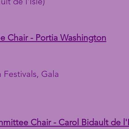
lt de l'Isle)
 Chair - Portia Washington
 Festivals, Gala
ittee Chair - Carol Bidault de l'I