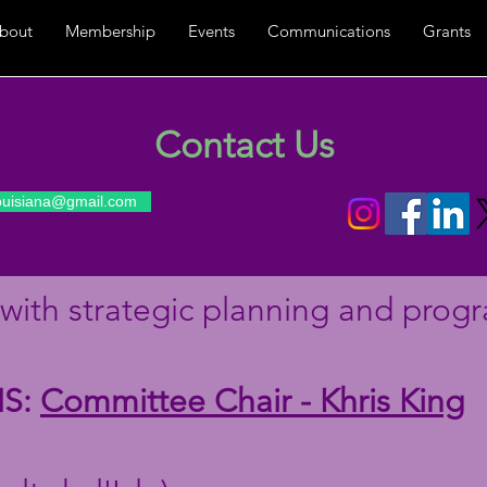
bout
Membership
Events
Communications
Grants
Contact Us
louisiana@gmail.com
with strategic planning and progr
S:
Committee Chair - Khris King