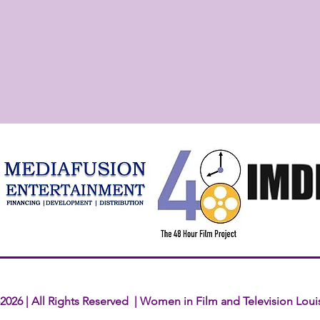
2026 | All Rights Reserved | Women in Film and Television Loui