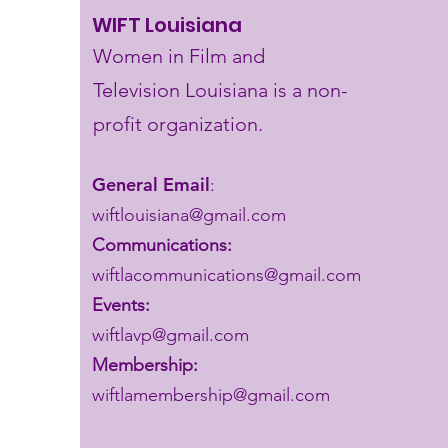
WIFT Louisiana
Women in Film and
Television Louisiana is a non-
profit organization.
General Email
:
wiftlouisiana@gmail.com
Communications:
wiftlacommunications@gmail.com
Events:
wiftlavp@gmail.com
Membership:
wiftlamembership@gmail.com