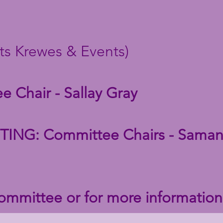
ts Krewes & Events)
 Chair - Sallay Gray
NG: Committee Chairs - Saman
committee or for more informatio