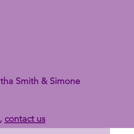
tha Smith & Simone
n,
contact us