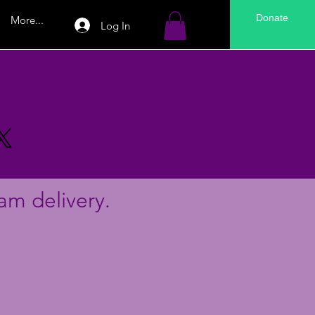
Donate
More...
Log In
am delivery.