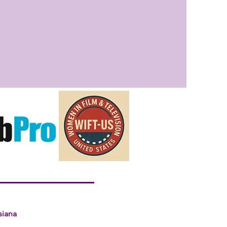
siana