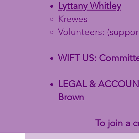
Lyttany Whitley
Krewes
Volunteers:
(suppor
WIFT US: Committee
LEGAL & ACCOUNTI
Brown
To join a 