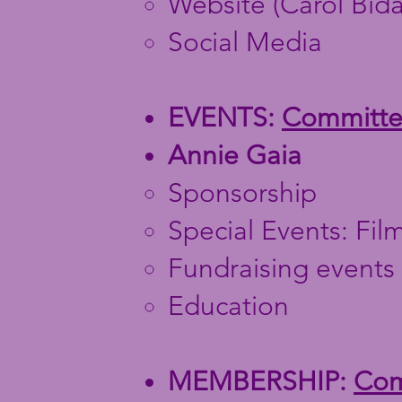
Website (Carol Bidau
Social Media
EVENTS:
Committee
Annie Gaia
Sponsorship
Special Events: Film
Fundraising events
Education
MEMBERSHIP:
Comm