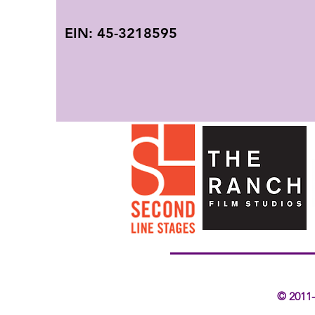
EIN:
45-3218595
© 2011-