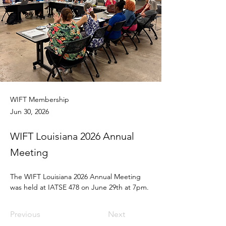
WIFT Membership
Jun 30, 2026
WIFT Louisiana 2026 Annual
Meeting
The WIFT Louisiana 2026 Annual Meeting 
was held at IATSE 478 on June 29th at 7pm.
Previous
Next