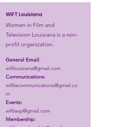
WIFT Louisiana
Women in Film and
Television Louisiana is a non-
profit organization.
General Email
:
wiftlouisiana@gmail.com
Communications:
wiftlacommunications@gmail.co
m
Events:
wiftlavp@gmail.com
Membership: