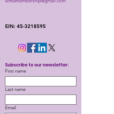
wiftlamembership@gmail.com
EIN:
45-3218595
Subscribe to our newsletter:
First name
Last name
Email