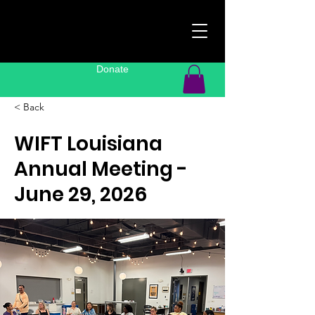
Donate
< Back
WIFT Louisiana
Annual Meeting -
June 29, 2026